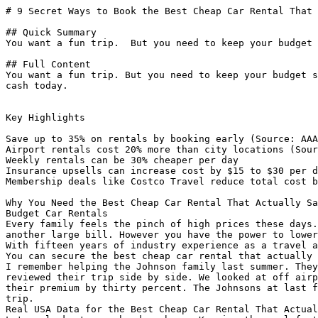
# 9 Secret Ways to Book the Best Cheap Car Rental That 
## Quick Summary

You want a fun trip.  But you need to keep your budget 
## Full Content

You want a fun trip. But you need to keep your budget s
cash today.

Key Highlights

Save up to 35% on rentals by booking early (Source: AAA
Airport rentals cost 20% more than city locations (Sour
Weekly rentals can be 30% cheaper per day

Insurance upsells can increase cost by $15 to $30 per d
Membership deals like Costco Travel reduce total cost b
Why You Need the Best Cheap Car Rental That Actually Sa
Budget Car Rentals

Every family feels the pinch of high prices these days.
another large bill. However you have the power to lower
With fifteen years of industry experience as a travel a
You can secure the best cheap car rental that actually 
I remember helping the Johnson family last summer. They
reviewed their trip side by side. We looked at off airp
their premium by thirty percent. The Johnsons at last f
trip.

Real USA Data for the Best Cheap Car Rental That Actual