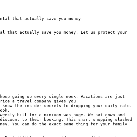
ntal that actually save you money.

al that actually save you money. Let us protect your 
keep going up every single week. Vacations are just 
rice a travel company gives you.

 know the insider secrets to dropping your daily rate. 
ook.

weekly bill for a minivan was huge. We sat down and 
discount to their booking. This smart shopping slashed 
ney. You can do the exact same thing for your family 