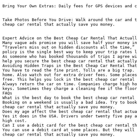
Bring Your Own Extras: Daily fees for GPS devices and c
Take Photos Before You Drive: Walk around the car and t
cheap car rental that actually save you money.

Expert Advice on the Best Cheap Car Rental That Actuall
Many vague ads promise you will save half your money in
“Travelers miss out on hidden discounts all the time,” 
policy is the single best way to keep your trip rates l
As someone who has booked thousands of trips I agree wi
help you secure the best cheap car rental that actually
Avoiding Hidden Traps in the Best Cheap Car Rental That
You have to read the fine print. Tolls are a big trap. 
home. Also watch out for extra driver fees. Some places
free. This helps you lock in the best cheap car rental 
Always return the car on time. Companies charge high ho
keys. Sometimes they charge a cleaning fee if the floor
FAQs

What is the best day to book the best cheap car rental 
Booking on a weekend is usually a bad idea. Try to book
cheap car rental that actually save you money.

Does my age affect the best cheap car rental that actua
Yes it does in the USA. Drivers under twenty five pay a
high cost.

Can I use a debit card for the best cheap car rental th
You can use a debit card at some places. But they will 
cheap car rental that actually save you money.
