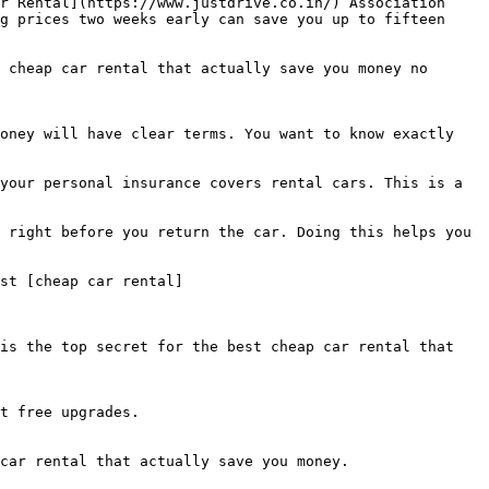
r Rental](https://www.justdrive.co.in/) Association 
g prices two weeks early can save you up to fifteen 
 cheap car rental that actually save you money no 
oney will have clear terms. You want to know exactly 
your personal insurance covers rental cars. This is a 
 right before you return the car. Doing this helps you 
st [cheap car rental]
is the top secret for the best cheap car rental that 
t free upgrades.

car rental that actually save you money.
