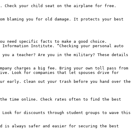
. Check your child seat on the airplane for free.

om blaming you for old damage. It protects your best 
ou need specific facts to make a good choice.

 Information Institute. “Checking your personal auto 
 you a teacher? Are you in the military? These details 
mpany charges a big fee. Bring your own toll pass from 
ive. Look for companies that let spouses drive for 
ur early. Clean out your trash before you hand over the 
the time online. Check rates often to find the best 
 Look for discounts through student groups to wave this 
d is always safer and easier for securing the best 