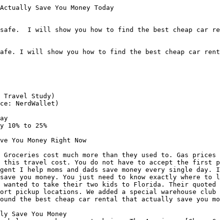
Actually Save You Money Today

safe.  I will show you how to find the best cheap car re
afe. I will show you how to find the best cheap car rent
 Travel Study)

ce: NerdWallet)

ay

y 10% to 25%

ve You Money Right Now

 Groceries cost much more than they used to. Gas prices 
 this travel cost. You do not have to accept the first p
gent I help moms and dads save money every single day. I
save you money. You just need to know exactly where to l
 wanted to take their two kids to Florida. Their quoted 
ort pickup locations. We added a special warehouse club 
ound the best cheap car rental that actually save you mo
ly Save You Money
