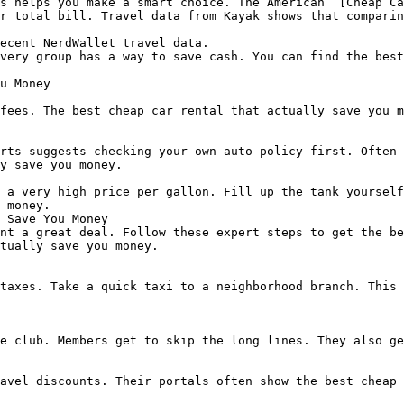
s helps you make a smart choice. The American  [Cheap Ca
r total bill. Travel data from Kayak shows that comparin
ecent NerdWallet travel data.

very group has a way to save cash. You can find the best
u Money

fees. The best cheap car rental that actually save you m
rts suggests checking your own auto policy first. Often 
y save you money.

 a very high price per gallon. Fill up the tank yourself
 money.

 Save You Money

nt a great deal. Follow these expert steps to get the be
tually save you money.

taxes. Take a quick taxi to a neighborhood branch. This 
e club. Members get to skip the long lines. They also ge
avel discounts. Their portals often show the best cheap 