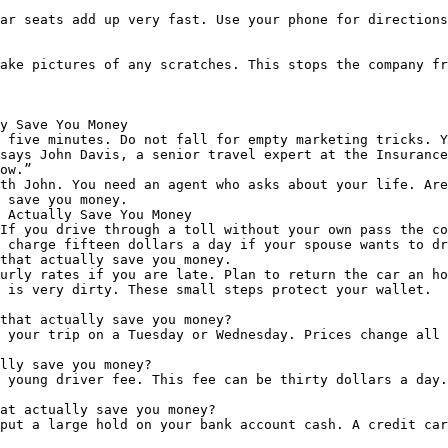
ar seats add up very fast. Use your phone for directions
ake pictures of any scratches. This stops the company fr
y Save You Money

 five minutes. Do not fall for empty marketing tricks. Y
says John Davis, a senior travel expert at the Insurance
ow.”

th John. You need an agent who asks about your life. Are
 save you money.

 Actually Save You Money

If you drive through a toll without your own pass the co
 charge fifteen dollars a day if your spouse wants to dr
that actually save you money.

urly rates if you are late. Plan to return the car an ho
 is very dirty. These small steps protect your wallet.

that actually save you money?

 your trip on a Tuesday or Wednesday. Prices change all 
lly save you money?

 young driver fee. This fee can be thirty dollars a day.
at actually save you money?

put a large hold on your bank account cash. A credit car