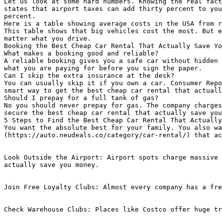
Let us look at some hard numbers. Knowing the real fact
states that airport taxes can add thirty percent to you
percent.

Here is a table showing average costs in the USA from r
This table shows that big vehicles cost the most. But e
matter what you drive.

Booking the Best Cheap Car Rental That Actually Save Yo
What makes a booking good and reliable?

A reliable booking gives you a safe car without hidden 
what you are paying for before you sign the paper.

Can I skip the extra insurance at the desk?

You can usually skip it if you own a car. Consumer Repo
smart way to get the best cheap car rental that actuall
Should I prepay for a full tank of gas?

No you should never prepay for gas. The company charges
secure the best cheap car rental that actually save you
5 Steps to Find the Best Cheap Car Rental That Actually
You want the absolute best for your family. You also wa
(https://auto.neudeals.co/category/car-rental/) that ac
Look Outside the Airport: Airport spots charge massive 
actually save you money.

Join Free Loyalty Clubs: Almost every company has a fre
Check Warehouse Clubs: Places like Costco offer huge tr