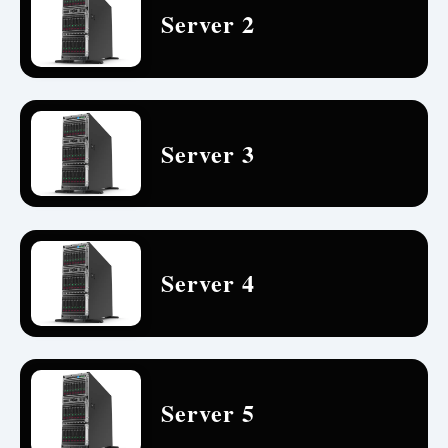
Server 2
Server 3
Server 4
Server 5