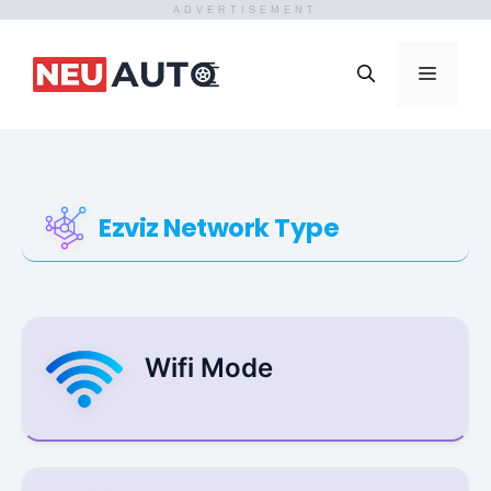
ADVERTISEMENT
Skip
to
Menu
content
Ezviz Network Type
Wifi Mode