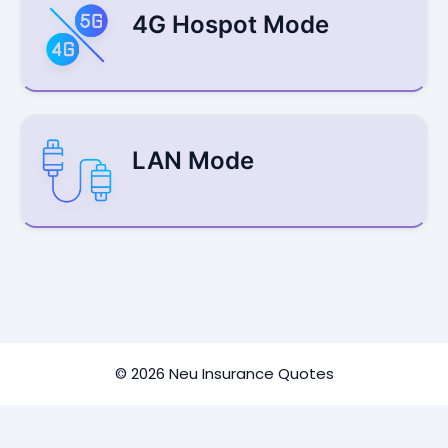
4G Hospot Mode
LAN Mode
© 2026 Neu Insurance Quotes