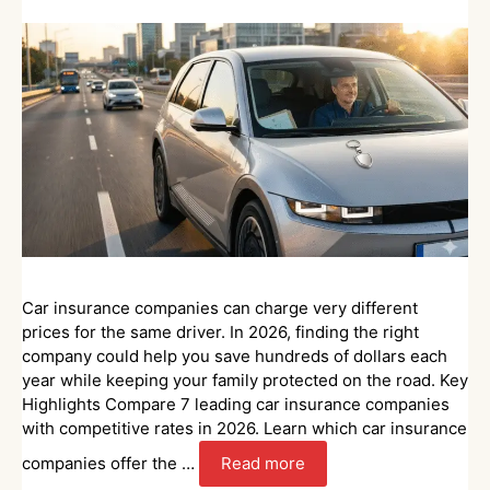
Car insurance companies can charge very different
prices for the same driver. In 2026, finding the right
company could help you save hundreds of dollars each
year while keeping your family protected on the road. Key
Highlights Compare 7 leading car insurance companies
with competitive rates in 2026. Learn which car insurance
companies offer the …
Read more