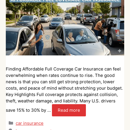
Finding Affordable Full Coverage Car Insurance can feel
overwhelming when rates continue to rise. The good
news is that you can still get strong protection, lower
costs, and peace of mind without stretching your budget.
Key Highlights Full coverage protects against collision,
theft, weather damage, and liability. Many U.S. drivers
save 15% to 30% by …
Read more
Categories
car insurance