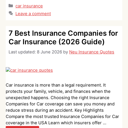
Categories
car insurance
Leave a comment
7 Best Insurance Companies for
Car Insurance (2026 Guide)
Last updated:
8 June 2026
by
Neu Insurance Quotes
Car insurance is more than a legal requirement. It
protects your family, vehicle, and finances when the
unexpected happens. Choosing the right Insurance
Companies for Car coverage can save you money and
reduce stress during an accident. Key Highlights
Compare the most trusted Insurance Companies for Car
coverage in the USA Learn which insurers offer …