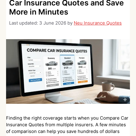
Car Insurance Quotes and Save
More in Minutes
Last updated:
3 June 2026
by
Neu Insurance Quotes
Finding the right coverage starts when you Compare Car
Insurance Quotes from multiple insurers. A few minutes
of comparison can help you save hundreds of dollars