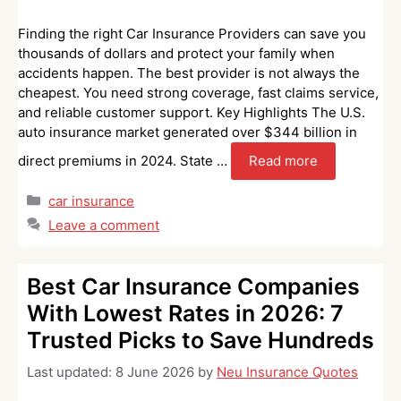
Finding the right Car Insurance Providers can save you
thousands of dollars and protect your family when
accidents happen. The best provider is not always the
cheapest. You need strong coverage, fast claims service,
and reliable customer support. Key Highlights The U.S.
auto insurance market generated over $344 billion in
direct premiums in 2024. State …
Read more
Categories
car insurance
Leave a comment
Best Car Insurance Companies
With Lowest Rates in 2026: 7
Trusted Picks to Save Hundreds
Last updated:
8 June 2026
by
Neu Insurance Quotes