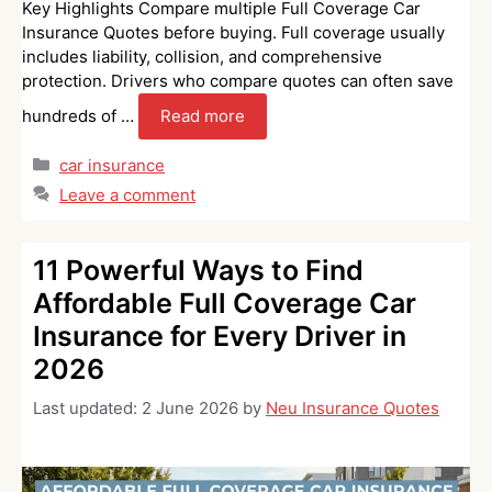
Key Highlights Compare multiple Full Coverage Car
Insurance Quotes before buying. Full coverage usually
includes liability, collision, and comprehensive
protection. Drivers who compare quotes can often save
hundreds of …
Read more
Categories
car insurance
Leave a comment
11 Powerful Ways to Find
Affordable Full Coverage Car
Insurance for Every Driver in
2026
Last updated:
2 June 2026
by
Neu Insurance Quotes