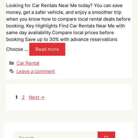
Looking for Car Rentals Near Me today? You can save
money, get a safer vehicle, and enjoy a smoother trip
when you know how to compare local rental deals before
booking. Key Highlights Find Car Rentals Near Me with
same day availability Compare local prices before
booking Save up to 30% with advance reservations
Choose …
Read more
Categories
Car Rental
Leave a comment
Page
Page
1
2
Next
→
Search