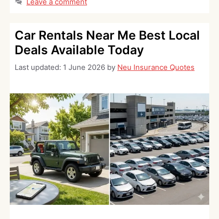
Leave a comment
Car Rentals Near Me Best Local
Deals Available Today
Last updated:
1 June 2026
by
Neu Insurance Quotes