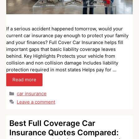
If a serious accident happened tomorrow, would your
current car insurance pay enough to protect your family
and your finances? Full Cover Car Insurance helps fill
important gaps that basic liability coverage leaves
behind. Key Highlights Protects your vehicle from
collision and non collision damage Includes liability
protection required in most states Helps pay for …
Read more
Categories
car insurance
Leave a comment
Best Full Coverage Car
Insurance Quotes Compared: