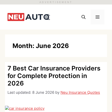
ADVERTISEMENT
Skip
to
Menu
content
Month:
June 2026
7 Best Car Insurance Providers
for Complete Protection in
2026
Last updated:
8 June 2026
by
Neu Insurance Quotes