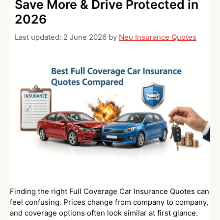
Save More & Drive Protected in
2026
Last updated:
2 June 2026
by
Neu Insurance Quotes
Finding the right Full Coverage Car Insurance Quotes can
feel confusing. Prices change from company to company,
and coverage options often look similar at first glance.