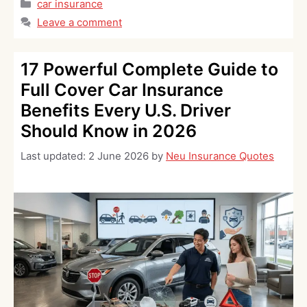
Categories
car insurance
Leave a comment
17 Powerful Complete Guide to
Full Cover Car Insurance
Benefits Every U.S. Driver
Should Know in 2026
Last updated:
2 June 2026
by
Neu Insurance Quotes