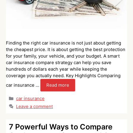
Finding the right car insurance is not just about getting
the cheapest price. It is about getting the best protection
for your family, your vehicle, and your budget. A smart
car insurance compare strategy can help you save
hundreds of dollars each year while keeping the
coverage you actually need. Key Highlights Comparing
car insurance …
Read more
Categories
car insurance
Leave a comment
7 Powerful Ways to Compare