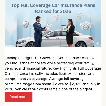
Finding the right Full Coverage Car Insurance can save
you thousands of dollars while protecting your family,
vehicle, and financial future. Key Highlights Full Coverage
Car Insurance typically includes liability, collision, and
comprehensive coverage. Average full coverage
premiums range from about $2,285 to $2,932 annually in
2026. Vehicle repair costs remain one of the biggest …
Read more