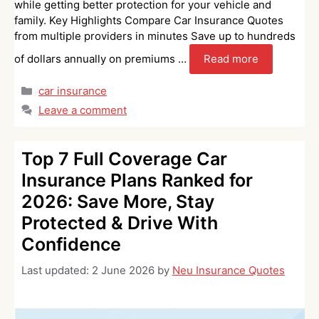
while getting better protection for your vehicle and
family. Key Highlights Compare Car Insurance Quotes
from multiple providers in minutes Save up to hundreds
of dollars annually on premiums …
Read more
Categories
car insurance
Leave a comment
Top 7 Full Coverage Car
Insurance Plans Ranked for
2026: Save More, Stay
Protected & Drive With
Confidence
Last updated:
2 June 2026
by
Neu Insurance Quotes