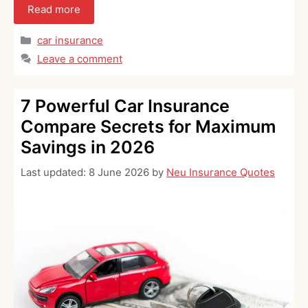
Read more
Categories
car insurance
Leave a comment
7 Powerful Car Insurance
Compare Secrets for Maximum
Savings in 2026
Last updated:
8 June 2026
by
Neu Insurance Quotes