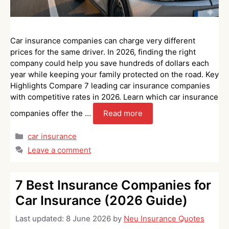
Car insurance companies can charge very different
prices for the same driver. In 2026, finding the right
company could help you save hundreds of dollars each
year while keeping your family protected on the road. Key
Highlights Compare 7 leading car insurance companies
with competitive rates in 2026. Learn which car insurance
companies offer the …
Read more
Categories
car insurance
Leave a comment
7 Best Insurance Companies for
Car Insurance (2026 Guide)
Last updated:
8 June 2026
by
Neu Insurance Quotes