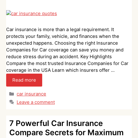
Car insurance is more than a legal requirement. It
protects your family, vehicle, and finances when the
unexpected happens. Choosing the right Insurance
Companies for Car coverage can save you money and
reduce stress during an accident. Key Highlights
Compare the most trusted Insurance Companies for Car
coverage in the USA Learn which insurers offer …
Read more
Categories
car insurance
Leave a comment
7 Powerful Car Insurance
Compare Secrets for Maximum