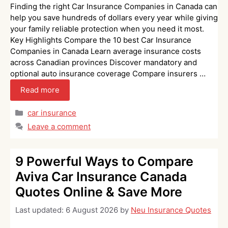
Finding the right Car Insurance Companies in Canada can
help you save hundreds of dollars every year while giving
your family reliable protection when you need it most.
Key Highlights Compare the 10 best Car Insurance
Companies in Canada Learn average insurance costs
across Canadian provinces Discover mandatory and
optional auto insurance coverage Compare insurers …
Read more
Categories
car insurance
Leave a comment
9 Powerful Ways to Compare
Aviva Car Insurance Canada
Quotes Online & Save More
Last updated:
6 August 2026
by
Neu Insurance Quotes