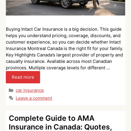
Buying Intact Car Insurance is a big decision. This guide
helps you understand pricing, coverage, discounts, and
customer experience, so you can decide whether Intact
Insurance Montreal Canada is the right fit for your family.
Key Highlights Canada’s largest provider of property and
casualty insurance. Available across most Canadian
provinces. Multiple coverage levels for different …
Read more
Categories
car insurance
Leave a comment
Complete Guide to AMA
Insurance in Canada: Quotes,