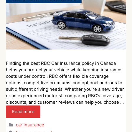
Finding the best RBC Car Insurance policy in Canada
helps you protect your vehicle while keeping insurance
costs under control. RBC offers flexible coverage
options, competitive premiums, and optional add-ons to
suit different driving needs. Whether you’re a new driver
or an experienced motorist, comparing RBC’s coverage,
discounts, and customer reviews can help you choose …
Read more
Categories
car insurance