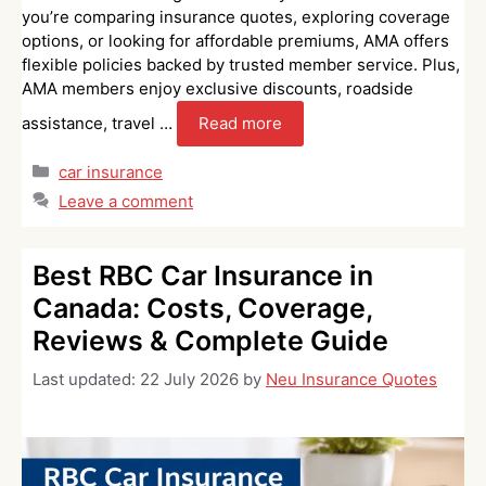
you’re comparing insurance quotes, exploring coverage
options, or looking for affordable premiums, AMA offers
flexible policies backed by trusted member service. Plus,
AMA members enjoy exclusive discounts, roadside
assistance, travel …
Read more
Categories
car insurance
Leave a comment
Best RBC Car Insurance in
Canada: Costs, Coverage,
Reviews & Complete Guide
Last updated:
22 July 2026
by
Neu Insurance Quotes