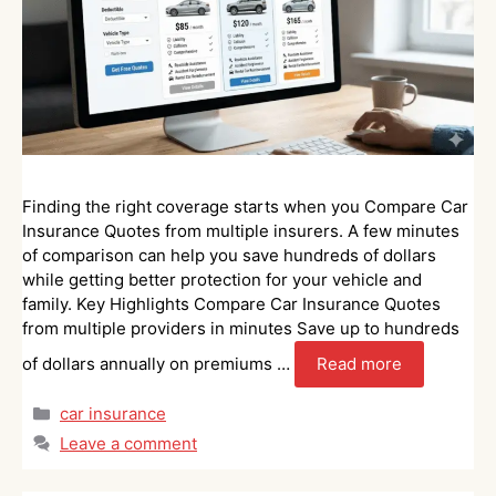
Finding the right coverage starts when you Compare Car
Insurance Quotes from multiple insurers. A few minutes
of comparison can help you save hundreds of dollars
while getting better protection for your vehicle and
family. Key Highlights Compare Car Insurance Quotes
from multiple providers in minutes Save up to hundreds
of dollars annually on premiums …
Read more
Categories
car insurance
Leave a comment