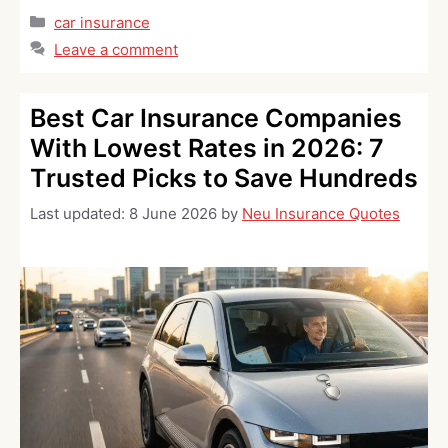
Categories
car insurance
Leave a comment
Best Car Insurance Companies
With Lowest Rates in 2026: 7
Trusted Picks to Save Hundreds
Last updated:
8 June 2026
by
Neu Insurance Quotes