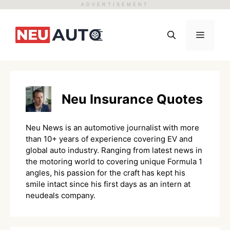
ADVERTISEMENT
Skip
to
Menu
content
Neu Insurance Quotes
Neu News is an automotive journalist with more
than 10+ years of experience covering EV and
global auto industry. Ranging from latest news in
the motoring world to covering unique Formula 1
angles, his passion for the craft has kept his
smile intact since his first days as an intern at
neudeals company.