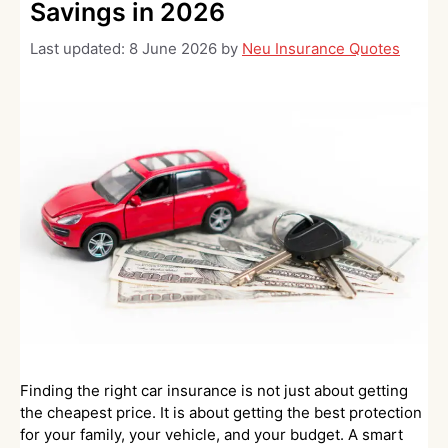
Savings in 2026
Last updated:
8 June 2026
by
Neu Insurance Quotes
Finding the right car insurance is not just about getting
the cheapest price. It is about getting the best protection
for your family, your vehicle, and your budget. A smart