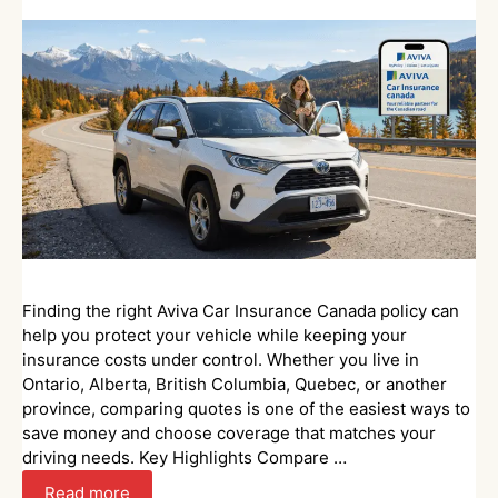
Finding the right Aviva Car Insurance Canada policy can
help you protect your vehicle while keeping your
insurance costs under control. Whether you live in
Ontario, Alberta, British Columbia, Quebec, or another
province, comparing quotes is one of the easiest ways to
save money and choose coverage that matches your
driving needs. Key Highlights Compare …
Read more