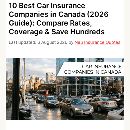
10 Best Car Insurance
Companies in Canada (2026
Guide): Compare Rates,
Coverage & Save Hundreds
Last updated:
6 August 2026
by
Neu Insurance Quotes