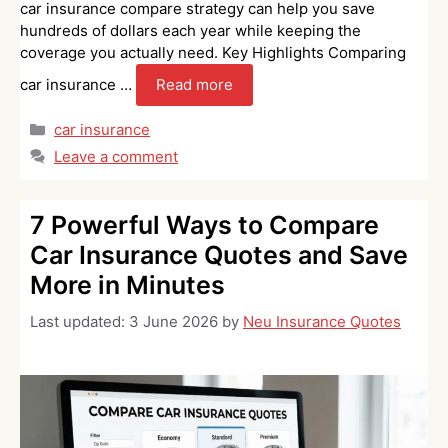
car insurance compare strategy can help you save
hundreds of dollars each year while keeping the
coverage you actually need. Key Highlights Comparing
car insurance …
Read more
Categories
car insurance
Leave a comment
7 Powerful Ways to Compare
Car Insurance Quotes and Save
More in Minutes
Last updated:
3 June 2026
by
Neu Insurance Quotes