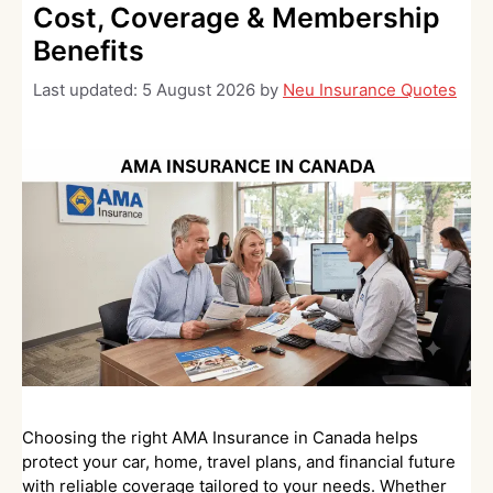
Cost, Coverage & Membership
Benefits
Last updated:
5 August 2026
by
Neu Insurance Quotes
Choosing the right AMA Insurance in Canada helps
protect your car, home, travel plans, and financial future
with reliable coverage tailored to your needs. Whether