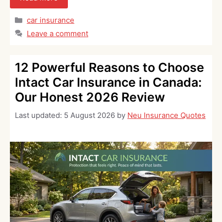
Categories
car insurance
Leave a comment
12 Powerful Reasons to Choose
Intact Car Insurance in Canada:
Our Honest 2026 Review
Last updated:
5 August 2026
by
Neu Insurance Quotes