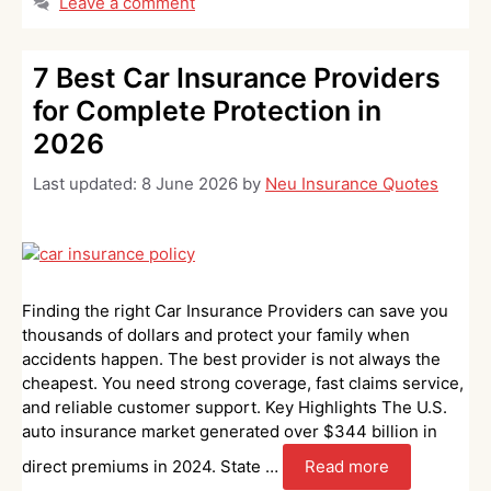
Leave a comment
7 Best Car Insurance Providers
for Complete Protection in
2026
Last updated:
8 June 2026
by
Neu Insurance Quotes
Finding the right Car Insurance Providers can save you
thousands of dollars and protect your family when
accidents happen. The best provider is not always the
cheapest. You need strong coverage, fast claims service,
and reliable customer support. Key Highlights The U.S.
auto insurance market generated over $344 billion in
direct premiums in 2024. State …
Read more