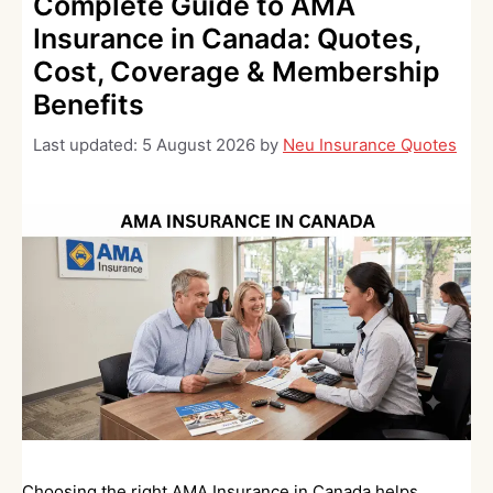
Complete Guide to AMA
Insurance in Canada: Quotes,
Cost, Coverage & Membership
Benefits
Last updated:
5 August 2026
by
Neu Insurance Quotes
Choosing the right AMA Insurance in Canada helps