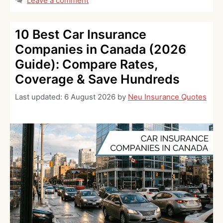
Leave a comment
10 Best Car Insurance
Companies in Canada (2026
Guide): Compare Rates,
Coverage & Save Hundreds
Last updated:
6 August 2026
by
Neu Insurance Quotes