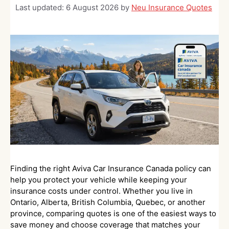
Last updated:
6 August 2026
by
Neu Insurance Quotes
Finding the right Aviva Car Insurance Canada policy can
help you protect your vehicle while keeping your
insurance costs under control. Whether you live in
Ontario, Alberta, British Columbia, Quebec, or another
province, comparing quotes is one of the easiest ways to
save money and choose coverage that matches your