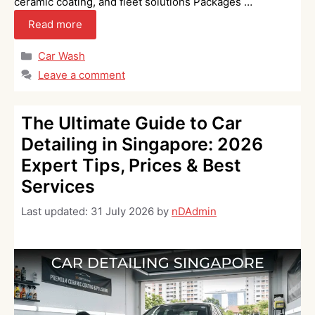
ceramic coating, and fleet solutions Packages …
Read more
Categories
Car Wash
Leave a comment
The Ultimate Guide to Car
Detailing in Singapore: 2026
Expert Tips, Prices & Best
Services
Last updated:
31 July 2026
by
nDAdmin