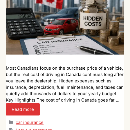
Most Canadians focus on the purchase price of a vehicle,
but the real cost of driving in Canada continues long after
you leave the dealership. Hidden expenses such as
insurance, depreciation, fuel, maintenance, and taxes can
quietly add thousands of dollars to your yearly budget.
Key Highlights The cost of driving in Canada goes far …
Read more
Categories
car insurance