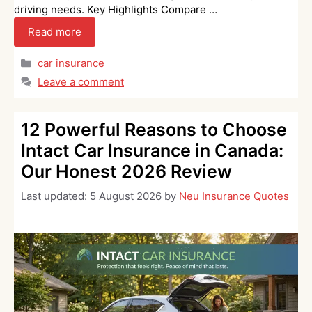
driving needs. Key Highlights Compare …
Read more
Categories
car insurance
Leave a comment
12 Powerful Reasons to Choose
Intact Car Insurance in Canada:
Our Honest 2026 Review
Last updated:
5 August 2026
by
Neu Insurance Quotes