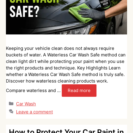
Keeping your vehicle clean does not always require
buckets of water. A Waterless Car Wash Safe method can
clean light dirt while protecting your paint when you use
the right products and technique. Key Highlights Learn
whether a Waterless Car Wash Safe method is truly safe.
Discover how waterless cleaning products work.
Compare waterless and …
Read more
Categories
Car Wash
Leave a comment
How to Protect Your Car Paint in