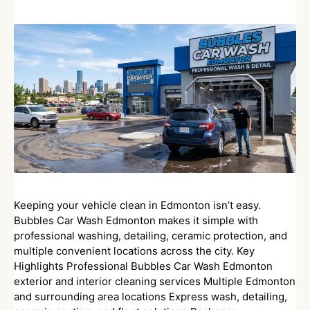
Keeping your vehicle clean in Edmonton isn’t easy.
Bubbles Car Wash Edmonton makes it simple with
professional washing, detailing, ceramic protection, and
multiple convenient locations across the city. Key
Highlights Professional Bubbles Car Wash Edmonton
exterior and interior cleaning services Multiple Edmonton
and surrounding area locations Express wash, detailing,