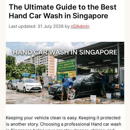
The Ultimate Guide to the Best
Hand Car Wash in Singapore
Last updated:
31 July 2026
by
nDAdmin
Keeping your vehicle clean is easy. Keeping it protected
is another story. Choosing a professional Hand car wash