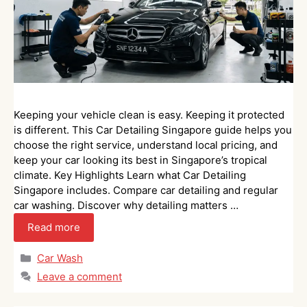
Keeping your vehicle clean is easy. Keeping it protected
is different. This Car Detailing Singapore guide helps you
choose the right service, understand local pricing, and
keep your car looking its best in Singapore’s tropical
climate. Key Highlights Learn what Car Detailing
Singapore includes. Compare car detailing and regular
car washing. Discover why detailing matters …
Read more
Categories
Car Wash
Leave a comment