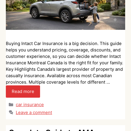
Buying Intact Car Insurance is a big decision. This guide
helps you understand pricing, coverage, discounts, and
customer experience, so you can decide whether Intact
Insurance Montreal Canada is the right fit for your family.
Key Highlights Canada’s largest provider of property and
casualty insurance. Available across most Canadian
provinces. Multiple coverage levels for different …
Read more
Categories
car insurance
Leave a comment