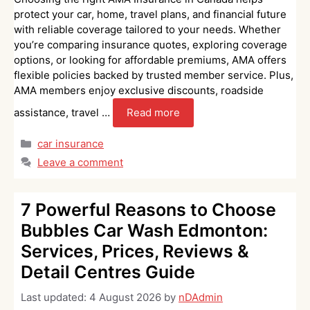
protect your car, home, travel plans, and financial future
with reliable coverage tailored to your needs. Whether
you’re comparing insurance quotes, exploring coverage
options, or looking for affordable premiums, AMA offers
flexible policies backed by trusted member service. Plus,
AMA members enjoy exclusive discounts, roadside
assistance, travel …
Read more
Categories
car insurance
Leave a comment
7 Powerful Reasons to Choose
Bubbles Car Wash Edmonton:
Services, Prices, Reviews &
Detail Centres Guide
Last updated:
4 August 2026
by
nDAdmin