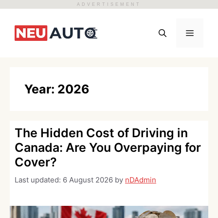
ADVERTISEMENT
Skip
to
Menu
content
Year:
2026
The Hidden Cost of Driving in
Canada: Are You Overpaying for
Cover?
Last updated:
6 August 2026
by
nDAdmin