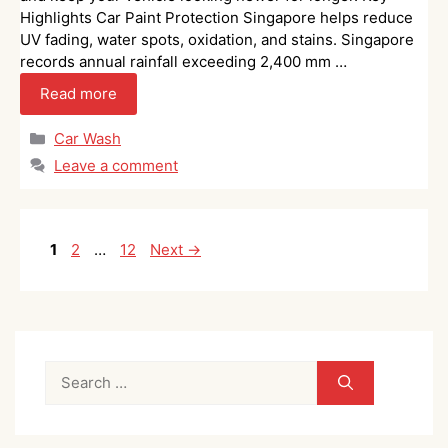
Highlights Car Paint Protection Singapore helps reduce
UV fading, water spots, oxidation, and stains. Singapore
records annual rainfall exceeding 2,400 mm …
Read more
Categories
Car Wash
Leave a comment
Page
Page
Page
1
2
…
12
Next
→
Search
for: