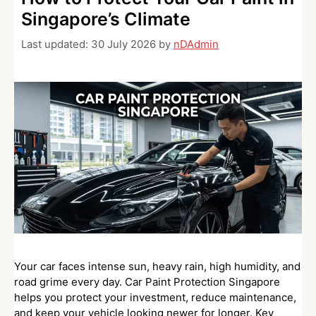
Singapore’s Climate
Last updated:
30 July 2026
by
nDAdmin
Your car faces intense sun, heavy rain, high humidity, and
road grime every day. Car Paint Protection Singapore
helps you protect your investment, reduce maintenance,
and keep your vehicle looking newer for longer. Key