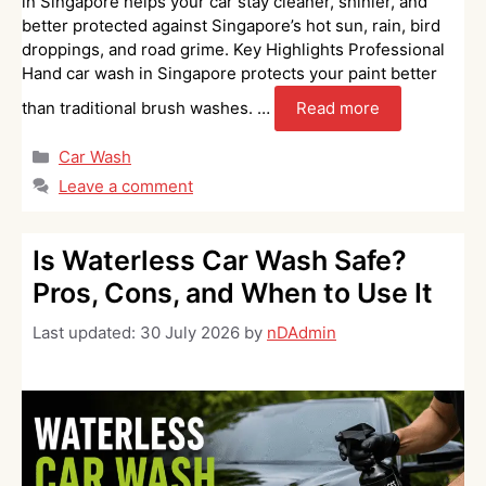
in Singapore helps your car stay cleaner, shinier, and
better protected against Singapore’s hot sun, rain, bird
droppings, and road grime. Key Highlights Professional
Hand car wash in Singapore protects your paint better
than traditional brush washes. …
Read more
Categories
Car Wash
Leave a comment
Is Waterless Car Wash Safe?
Pros, Cons, and When to Use It
Last updated:
30 July 2026
by
nDAdmin