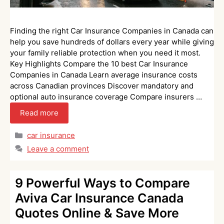
Finding the right Car Insurance Companies in Canada can
help you save hundreds of dollars every year while giving
your family reliable protection when you need it most.
Key Highlights Compare the 10 best Car Insurance
Companies in Canada Learn average insurance costs
across Canadian provinces Discover mandatory and
optional auto insurance coverage Compare insurers …
Read more
Categories
car insurance
Leave a comment
9 Powerful Ways to Compare
Aviva Car Insurance Canada
Quotes Online & Save More